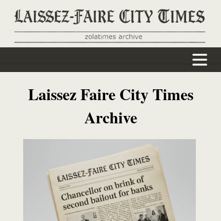
Home
About
Writers
Back Issues
J. Orlin Grabbe
Laissez Faire City Times
Archive