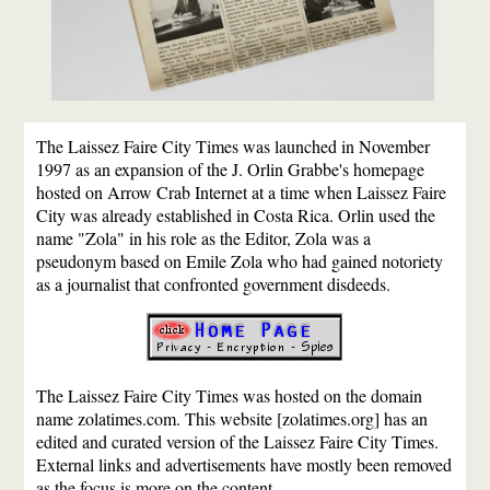
The Laissez Faire City Times was launched in November
1997 as an expansion of the J. Orlin Grabbe's homepage
hosted on Arrow Crab Internet at a time when Laissez Faire
City was already established in Costa Rica. Orlin used the
name "Zola" in his role as the Editor, Zola was a
pseudonym based on Emile Zola who had gained notoriety
as a journalist that confronted government disdeeds.
The Laissez Faire City Times was hosted on the domain
name zolatimes.com. This website [zolatimes.org] has an
edited and curated version of the Laissez Faire City Times.
External links and advertisements have mostly been removed
as the focus is more on the content.